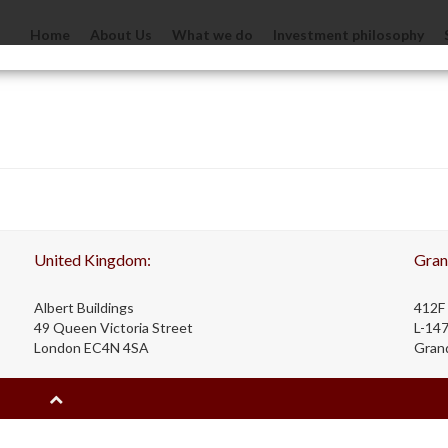
Home
About Us
What we do
Investment philosophy
United Kingdom:
Gran
Albert Buildings
412F 
49 Queen Victoria Street
L-14
London EC4N 4SA
Gran