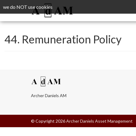
we do NOT use cookies
44. Remuneration Policy
Archer Daniels AM
© Copyright 2026
Archer Daniels Asset Management