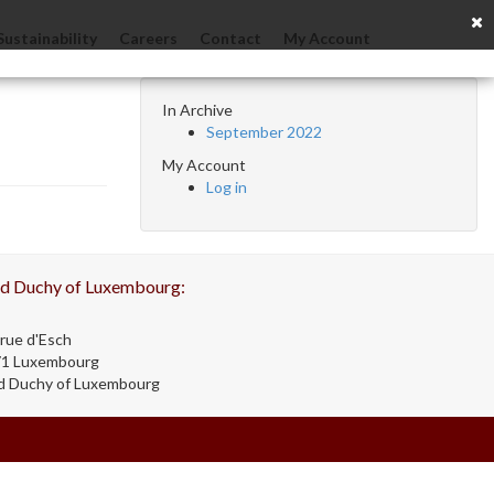
Sustainability
Careers
Contact
My Account
In Archive
September 2022
My Account
Log in
d Duchy of Luxembourg:
rue d'Esch
71 Luxembourg
d Duchy of Luxembourg